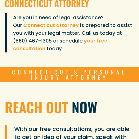
CONNECTICUT ATTORNEY
Are you in need of legal assistance?
Our
Connecticut attorney
is prepared to assist
you with your legal matter. Call us today at
(860) 467-1305 or schedule
your free
consultation
today.
CONNECTICUT'S PERSONAL
INJURY ATTORNEY
REACH OUT
NOW
With our free consultations, you are able
to get an idea of your claim, speak with