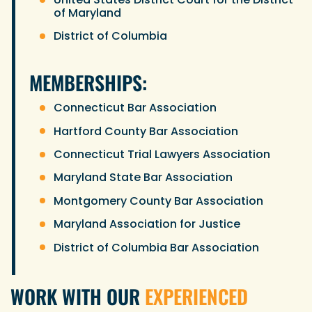
of Maryland
District of Columbia
MEMBERSHIPS:
Connecticut Bar Association
Hartford County Bar Association
Connecticut Trial Lawyers Association
Maryland State Bar Association
Montgomery County Bar Association
Maryland Association for Justice
District of Columbia Bar Association
WORK WITH OUR
EXPERIENCED