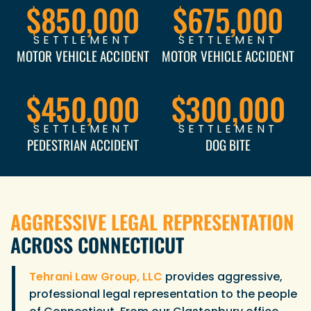
$850,000
$675,000
SETTLEMENT
SETTLEMENT
MOTOR VEHICLE ACCIDENT
MOTOR VEHICLE ACCIDENT
$450,000
$300,000
SETTLEMENT
SETTLEMENT
PEDESTRIAN ACCIDENT
DOG BITE
AGGRESSIVE LEGAL REPRESENTATION
ACROSS CONNECTICUT
Tehrani Law Group, LLC
provides aggressive,
professional legal representation to the people