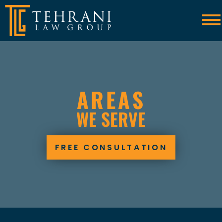
Skip to Main Content
☰
AREAS
WE SERVE
FREE CONSULTATION