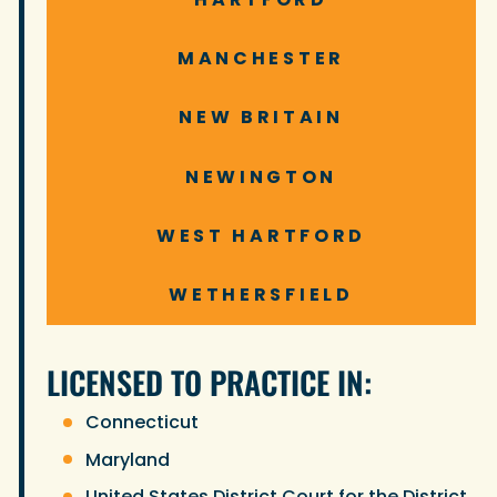
MANCHESTER
NEW BRITAIN
NEWINGTON
WEST HARTFORD
WETHERSFIELD
LICENSED TO PRACTICE IN:
Connecticut
Maryland
United States District Court for the District