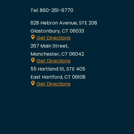
Tel:
860-261-6770
628 Hebron Avenue, STE 208
Glastonbury, CT 06033
Get Directions
267 Main Street,
Manchester, CT 06042
Get Directions
55 Hartland St, STE 405
East Hartford, CT 06108
Get Directions