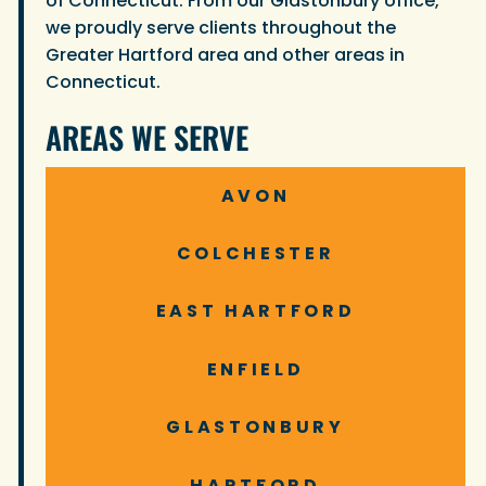
of Connecticut. From our Glastonbury office,
we proudly serve clients throughout the
Greater Hartford area and other areas in
Connecticut.
AREAS WE SERVE
AVON
COLCHESTER
EAST HARTFORD
ENFIELD
GLASTONBURY
HARTFORD