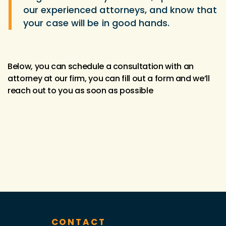
our experienced attorneys, and know that
your case will be in good hands.
Below, you can schedule a consultation with an
attorney at our firm, you can fill out a form and we’ll
reach out to you as soon as possible
CONTACT