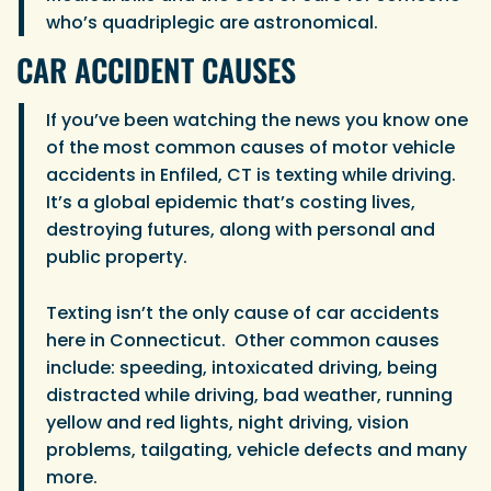
who’s quadriplegic are astronomical.
CAR ACCIDENT CAUSES
If you’ve been watching the news you know one
of the most common causes of motor vehicle
accidents in Enfiled, CT is texting while driving.
It’s a global epidemic that’s costing lives,
destroying futures, along with personal and
public property.
Texting isn’t the only cause of car accidents
here in Connecticut. Other common causes
include: speeding, intoxicated driving, being
distracted while driving, bad weather, running
yellow and red lights, night driving, vision
problems, tailgating, vehicle defects and many
more.