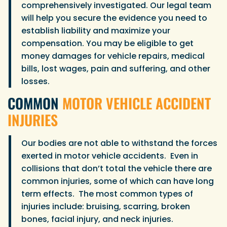
comprehensively investigated. Our legal team
will help you secure the evidence you need to
establish liability and maximize your
compensation. You may be eligible to get
money damages for vehicle repairs, medical
bills, lost wages, pain and suffering, and other
losses.
COMMON
MOTOR VEHICLE ACCIDENT
INJURIES
Our bodies are not able to withstand the forces
exerted in motor vehicle accidents. Even in
collisions that don’t total the vehicle there are
common injuries, some of which can have long
term effects. The most common types of
injuries include: bruising, scarring, broken
bones, facial injury, and neck injuries.