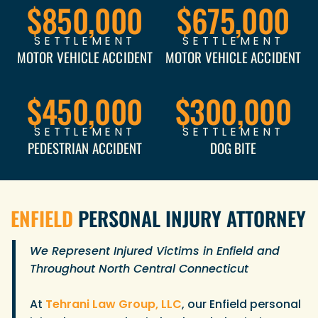
$850,000
$675,000
SETTLEMENT
SETTLEMENT
MOTOR VEHICLE ACCIDENT
MOTOR VEHICLE ACCIDENT
$450,000
$300,000
SETTLEMENT
SETTLEMENT
PEDESTRIAN ACCIDENT
DOG BITE
ENFIELD
PERSONAL INJURY ATTORNEY
We Represent Injured Victims in Enfield and
Throughout North Central Connecticut
At
Tehrani Law Group, LLC
, our Enfield personal