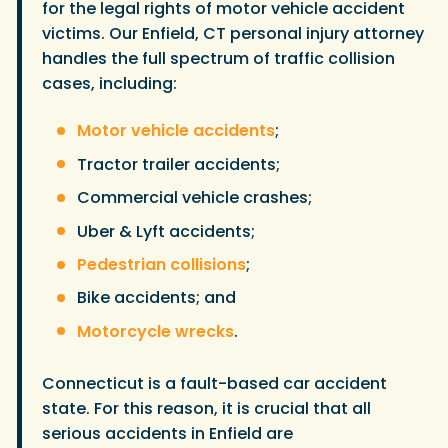
for the legal rights of motor vehicle accident
victims. Our Enfield, CT personal injury attorney
handles the full spectrum of traffic collision
cases, including:
Motor vehicle accidents
;
Tractor trailer accidents;
Commercial vehicle crashes;
Uber & Lyft accidents;
Pedestrian collisions
;
Bike accidents; and
Motorcycle wrecks
.
Connecticut is a fault-based car accident
state. For this reason, it is crucial that all
serious accidents in Enfield are