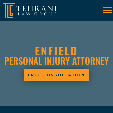
Skip to Main Content
☰
ENFIELD
PERSONAL INJURY ATTORNEY
FREE CONSULTATION