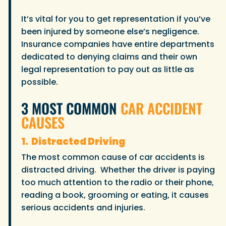
It’s vital for you to get representation if you’ve
been injured by someone else’s negligence.
Insurance companies have entire departments
dedicated to denying claims and their own
legal representation to pay out as little as
possible.
3 MOST COMMON
CAR ACCIDENT
CAUSES
1. Distracted Driving
The most common cause of car accidents is
distracted driving. Whether the driver is paying
too much attention to the radio or their phone,
reading a book, grooming or eating, it causes
serious accidents and injuries.