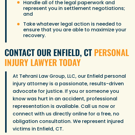
Handle all of the legal paperwork and
represent you in settlement negotiations;
and
Take whatever legal action is needed to
ensure that you are able to maximize your
recovery.
CONTACT OUR ENFIELD, CT
PERSONAL
INJURY LAWYER TODAY
At Tehrani Law Group, LLC, our Enfield personal
injury attorney is a passionate, results-driven
advocate for justice. If you or someone you
know was hurt in an accident, professional
representation is available. Call us now or
connect with us directly online for a free, no
obligation consultation. We represent injured
victims in Enfield, CT.