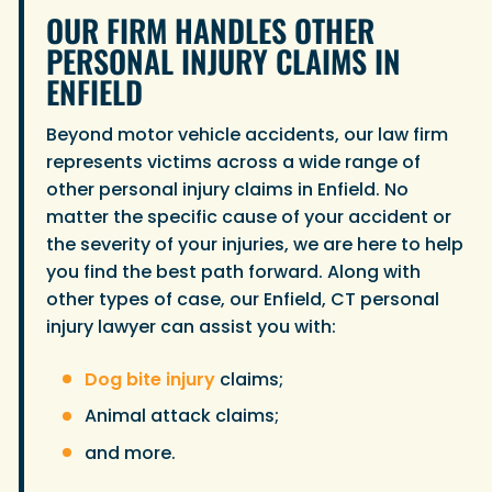
OUR FIRM HANDLES OTHER
PERSONAL INJURY CLAIMS IN
ENFIELD
Beyond motor vehicle accidents, our law firm
represents victims across a wide range of
other personal injury claims in Enfield. No
matter the specific cause of your accident or
the severity of your injuries, we are here to help
you find the best path forward. Along with
other types of case, our Enfield, CT personal
injury lawyer can assist you with:
Dog bite injury
claims;
Animal attack claims;
and more.