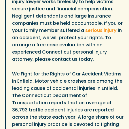
injury lawyer works tirelessly to help victims
secure justice and financial compensation.
Negligent defendants and large insurance
companies must be held accountable. If you or
your family member suffered a
serious injury
in
an accident, we will protect your rights. To
arrange a free case evaluation with an
experienced Connecticut personal injury
attorney, please contact us today.
We Fight for the Rights of Car Accident Victims
in Enfield. Motor vehicle crashes are among the
leading cause of accidental injuries in Enfield.
The Connecticut Department of
Transportation reports that an average of
36,793 traffic accident injuries are reported
across the state each year. A large share of our
personal injury practice is devoted to fighting