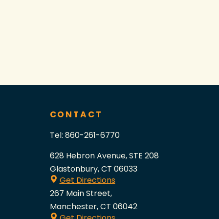
CONTACT
Tel:
860-261-6770
628 Hebron Avenue, STE 208
Glastonbury, CT 06033
Get Directions
267 Main Street,
Manchester, CT 06042
Get Directions