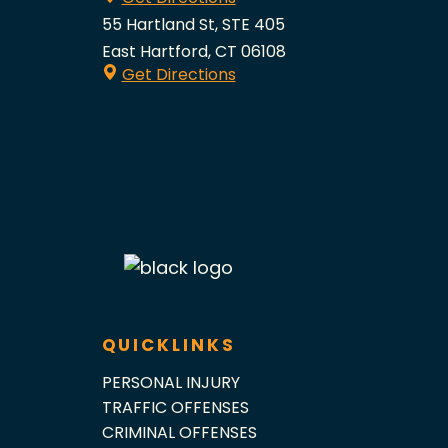
55 Hartland St, STE 405
East Hartford, CT 06108
Get Directions
QUICKLINKS
PERSONAL INJURY
TRAFFIC OFFENSES
CRIMINAL OFFENSES