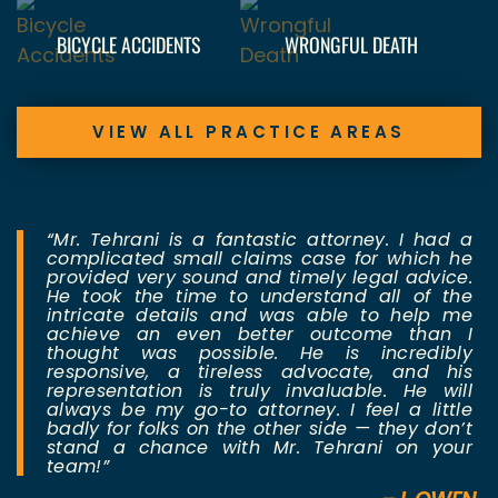
BICYCLE ACCIDENTS
WRONGFUL DEATH
VIEW ALL PRACTICE AREAS
“Mr. Tehrani is a fantastic attorney. I had a
complicated small claims case for which he
provided very sound and timely legal advice.
He took the time to understand all of the
intricate details and was able to help me
achieve an even better outcome than I
thought was possible. He is incredibly
responsive, a tireless advocate, and his
representation is truly invaluable. He will
always be my go-to attorney. I feel a little
badly for folks on the other side — they don’t
stand a chance with Mr. Tehrani on your
team!”