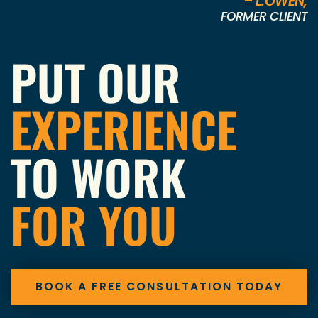
– L.OWEN,
FORMER CLIENT
PUT OUR
EXPERIENCE
TO WORK
FOR YOU
BOOK A FREE CONSULTATION TODAY