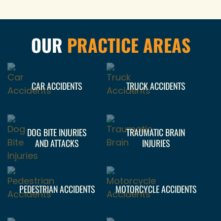
OUR
PRACTICE AREAS
CAR ACCIDENTS
TRUCK ACCIDENTS
DOG BITE INJURIES
TRAUMATIC BRAIN
AND ATTACKS
INJURIES
PEDESTRIAN ACCIDENTS
MOTORCYCLE ACCIDENTS