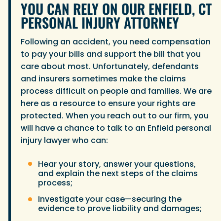
YOU CAN RELY ON OUR ENFIELD, CT
PERSONAL INJURY ATTORNEY
Following an accident, you need compensation
to pay your bills and support the bill that you
care about most. Unfortunately, defendants
and insurers sometimes make the claims
process difficult on people and families. We are
here as a resource to ensure your rights are
protected. When you reach out to our firm, you
will have a chance to talk to an Enfield personal
injury lawyer who can:
Hear your story, answer your questions,
and explain the next steps of the claims
process;
Investigate your case—securing the
evidence to prove liability and damages;