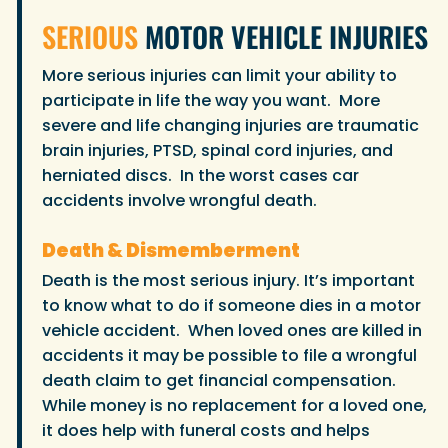
SERIOUS
MOTOR VEHICLE INJURIES
More serious injuries can limit your ability to
participate in life the way you want. More
severe and life changing injuries are traumatic
brain injuries, PTSD, spinal cord injuries, and
herniated discs. In the worst cases car
accidents involve wrongful death.
Death & Dismemberment
Death is the most serious injury. It’s important
to know what to do if someone dies in a motor
vehicle accident. When loved ones are killed in
accidents it may be possible to file a wrongful
death claim to get financial compensation.
While money is no replacement for a loved one,
it does help with funeral costs and helps