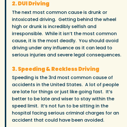
2. DUI Driving
The next most common cause is drunk or
intoxicated driving. Getting behind the wheel
high or drunk is incredibly selfish and
irresponsible. While it isn’t the most common
cause, it is the most deadly. You should avoid
driving under any influence as it can lead to
serious injuries and severe legal consequences.
3. Speeding & Reckless Driving
Speeding is the 3rd most common cause of
accidents in the United States. A lot of people
are late for things or just like going fast. It’s
better to be late and wiser to stay within the
speed limit. It’s not fun to be sitting in the
hospital facing serious criminal charges for an
accident that could have been avoided.