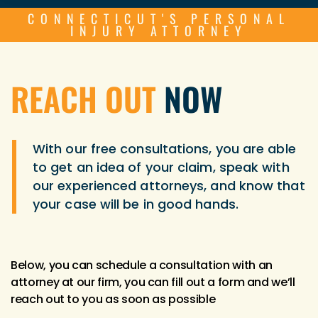
CONNECTICUT'S PERSONAL
INJURY ATTORNEY
REACH OUT
NOW
With our free consultations, you are able
to get an idea of your claim, speak with
our experienced attorneys, and know that
your case will be in good hands.
Below, you can schedule a consultation with an
attorney at our firm, you can fill out a form and we’ll
reach out to you as soon as possible