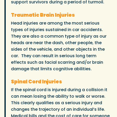
support survivors during a period of turmoil.
Traumatic Brain Injuries
Head injuries are among the most serious
types of injuries sustained in car accidents.
They are also a common type of injury as our
heads are near the dash, other people, the
sides of the vehicle, and other objects in the
car. They can result in serious long term
effects such as facial scarring and/or brain
damage that limits cognitive abilities.
Spinal Cord Injuries
If the spinal cord is injured during a collision it
can mean losing the ability to walk or worse.
This clearly qualifies as a serious injury and
changes the trajectory of an individual’s life.
Medical bills and the cost of care for someone