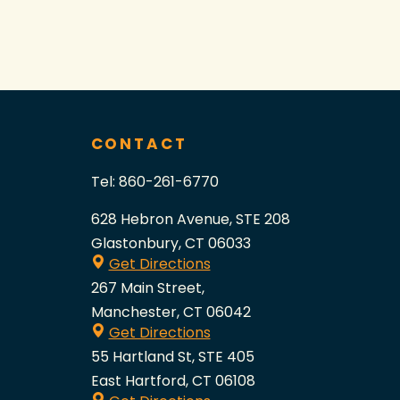
CONTACT
Tel:
860-261-6770
628 Hebron Avenue, STE 208
Glastonbury, CT 06033
Get Directions
267 Main Street,
Manchester, CT 06042
Get Directions
55 Hartland St, STE 405
East Hartford, CT 06108