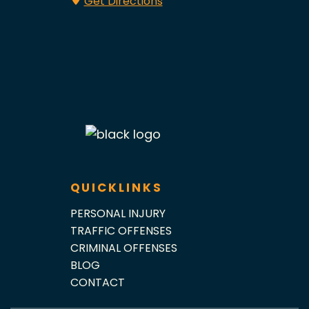
Get Directions
QUICKLINKS
PERSONAL INJURY
TRAFFIC OFFENSES
CRIMINAL OFFENSES
BLOG
CONTACT