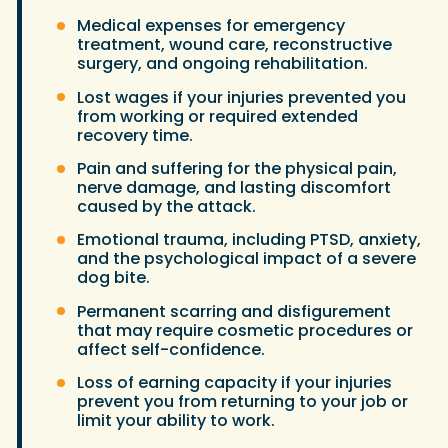
Medical expenses for emergency
treatment, wound care, reconstructive
surgery, and ongoing rehabilitation.
Lost wages if your injuries prevented you
from working or required extended
recovery time.
Pain and suffering for the physical pain,
nerve damage, and lasting discomfort
caused by the attack.
Emotional trauma, including PTSD, anxiety,
and the psychological impact of a severe
dog bite.
Permanent scarring and disfigurement
that may require cosmetic procedures or
affect self-confidence.
Loss of earning capacity if your injuries
prevent you from returning to your job or
limit your ability to work.