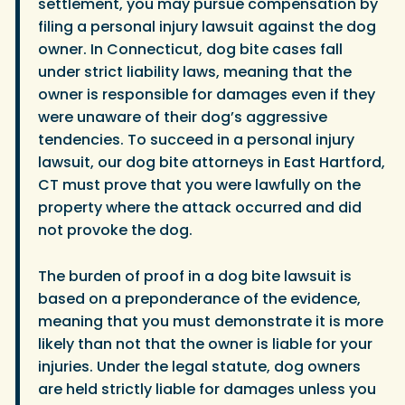
settlement, you may pursue compensation by
filing a personal injury lawsuit against the dog
owner. In Connecticut, dog bite cases fall
under strict liability laws, meaning that the
owner is responsible for damages even if they
were unaware of their dog’s aggressive
tendencies. To succeed in a personal injury
lawsuit, our dog bite attorneys in East Hartford,
CT must prove that you were lawfully on the
property where the attack occurred and did
not provoke the dog.
The burden of proof in a dog bite lawsuit is
based on a preponderance of the evidence,
meaning that you must demonstrate it is more
likely than not that the owner is liable for your
injuries. Under the legal statute, dog owners
are held strictly liable for damages unless you