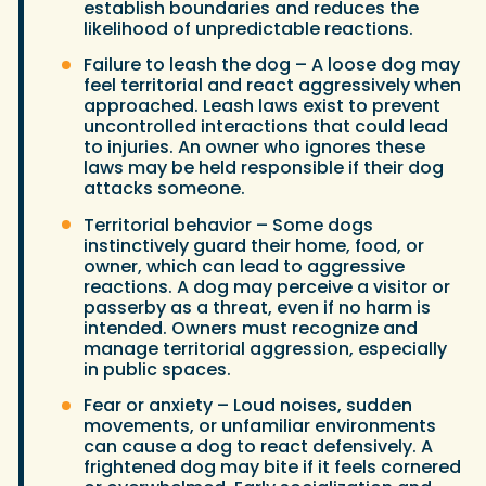
establish boundaries and reduces the
likelihood of unpredictable reactions.
Failure to leash the dog – A loose dog may
feel territorial and react aggressively when
approached. Leash laws exist to prevent
uncontrolled interactions that could lead
to injuries. An owner who ignores these
laws may be held responsible if their dog
attacks someone.
Territorial behavior – Some dogs
instinctively guard their home, food, or
owner, which can lead to aggressive
reactions. A dog may perceive a visitor or
passerby as a threat, even if no harm is
intended. Owners must recognize and
manage territorial aggression, especially
in public spaces.
Fear or anxiety – Loud noises, sudden
movements, or unfamiliar environments
can cause a dog to react defensively. A
frightened dog may bite if it feels cornered