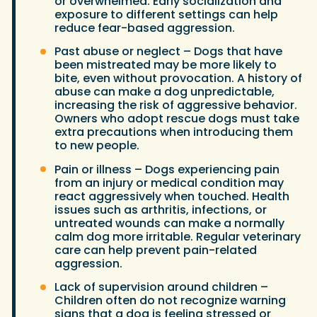
or overwhelmed. Early socialization and
exposure to different settings can help
reduce fear-based aggression.
Past abuse or neglect – Dogs that have
been mistreated may be more likely to
bite, even without provocation. A history of
abuse can make a dog unpredictable,
increasing the risk of aggressive behavior.
Owners who adopt rescue dogs must take
extra precautions when introducing them
to new people.
Pain or illness – Dogs experiencing pain
from an injury or medical condition may
react aggressively when touched. Health
issues such as arthritis, infections, or
untreated wounds can make a normally
calm dog more irritable. Regular veterinary
care can help prevent pain-related
aggression.
Lack of supervision around children –
Children often do not recognize warning
signs that a dog is feeling stressed or