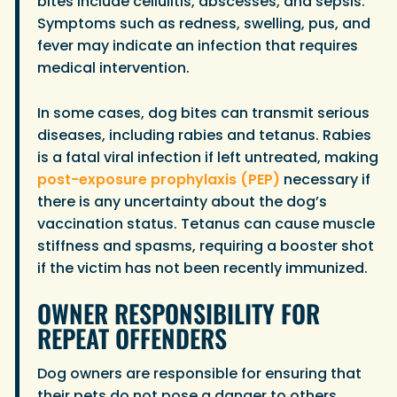
bites include cellulitis, abscesses, and sepsis.
Symptoms such as redness, swelling, pus, and
fever may indicate an infection that requires
medical intervention.
In some cases, dog bites can transmit serious
diseases, including rabies and tetanus. Rabies
is a fatal viral infection if left untreated, making
post-exposure prophylaxis (PEP)
necessary if
there is any uncertainty about the dog’s
vaccination status. Tetanus can cause muscle
stiffness and spasms, requiring a booster shot
if the victim has not been recently immunized.
OWNER RESPONSIBILITY FOR
REPEAT OFFENDERS
Dog owners are responsible for ensuring that
their pets do not pose a danger to others,