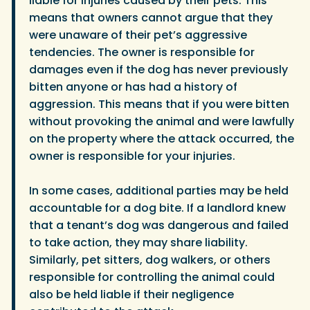
liable for injuries caused by their pets. This
means that owners cannot argue that they
were unaware of their pet’s aggressive
tendencies. The owner is responsible for
damages even if the dog has never previously
bitten anyone or has had a history of
aggression. This means that if you were bitten
without provoking the animal and were lawfully
on the property where the attack occurred, the
owner is responsible for your injuries.
In some cases, additional parties may be held
accountable for a dog bite. If a landlord knew
that a tenant’s dog was dangerous and failed
to take action, they may share liability.
Similarly, pet sitters, dog walkers, or others
responsible for controlling the animal could
also be held liable if their negligence