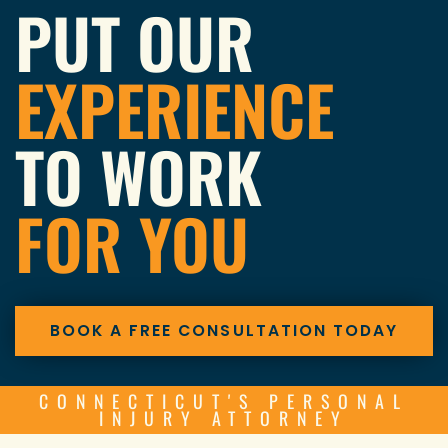
PUT OUR
EXPERIENCE
TO WORK
FOR YOU
BOOK A FREE CONSULTATION TODAY
CONNECTICUT'S PERSONAL
INJURY ATTORNEY