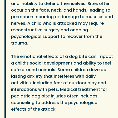
and inability to defend themselves. Bites often
occur on the face, neck, and hands, leading to
permanent scarring or damage to muscles and
nerves. A child who is attacked may require
reconstructive surgery and ongoing
psychological support to recover from the
trauma.
The emotional effects of a dog bite can impact
a child’s social development and ability to feel
safe around animals. Some children develop
lasting anxiety that interferes with daily
activities, including fear of outdoor play and
interactions with pets. Medical treatment for
pediatric dog bite injuries often includes
counseling to address the psychological
effects of the attack.