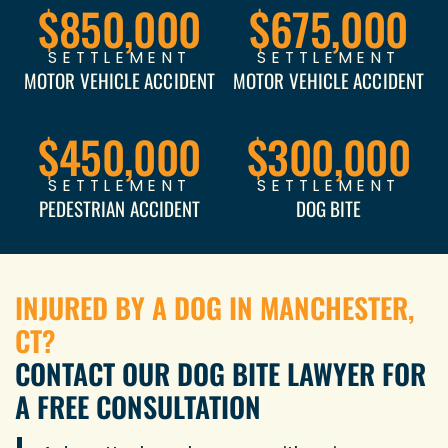
$850,000
$675,000
SETTLEMENT
SETTLEMENT
MOTOR VEHICLE ACCIDENT
MOTOR VEHICLE ACCIDENT
$450,000
$300,000
SETTLEMENT
SETTLEMENT
PEDESTRIAN ACCIDENT
DOG BITE
INJURED BY A DOG IN MANCHESTER,
CT?
CONTACT OUR DOG BITE LAWYER FOR
A FREE CONSULTATION