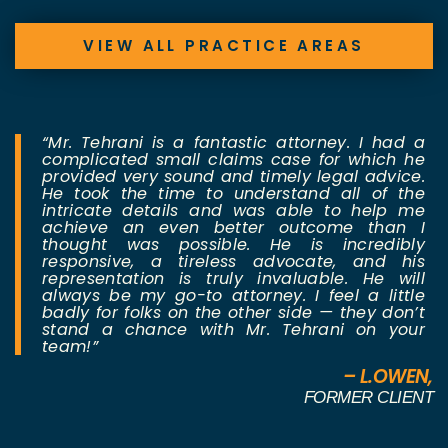
VIEW ALL PRACTICE AREAS
“Mr. Tehrani is a fantastic attorney. I had a
complicated small claims case for which he
provided very sound and timely legal advice.
He took the time to understand all of the
intricate details and was able to help me
achieve an even better outcome than I
thought was possible. He is incredibly
responsive, a tireless advocate, and his
representation is truly invaluable. He will
always be my go-to attorney. I feel a little
badly for folks on the other side — they don’t
stand a chance with Mr. Tehrani on your
team!”
– L.OWEN,
FORMER CLIENT