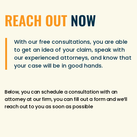
REACH OUT
NOW
With our free consultations, you are able
to get an idea of your claim, speak with
our experienced attorneys, and know that
your case will be in good hands.
Below, you can schedule a consultation with an
attorney at our firm, you can fill out a form and we’ll
reach out to you as soon as possible