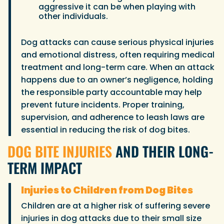
aggressive it can be when playing with
other individuals.
Dog attacks can cause serious physical injuries
and emotional distress, often requiring medical
treatment and long-term care. When an attack
happens due to an owner’s negligence, holding
the responsible party accountable may help
prevent future incidents. Proper training,
supervision, and adherence to leash laws are
essential in reducing the risk of dog bites.
DOG BITE INJURIES
AND THEIR LONG-
TERM IMPACT
Injuries to Children from Dog Bites
Children are at a higher risk of suffering severe
injuries in dog attacks due to their small size