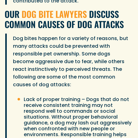
contributed to the attack.
OUR
DOG BITE LAWYERS
DISCUSS
COMMON CAUSES OF DOG ATTACKS
Dog bites happen for a variety of reasons, but
many attacks could be prevented with
responsible pet ownership. Some dogs
become aggressive due to fear, while others
react instinctively to perceived threats. The
following are some of the most common
causes of dog attacks:
Lack of proper training – Dogs that do not
receive consistent training may not
respond well to commands or social
situations. Without proper behavioral
guidance, a dog may lash out aggressively
when confronted with new people or
environments. Responsible training helps