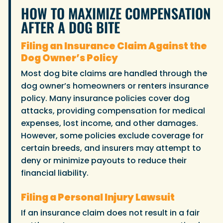
HOW TO MAXIMIZE COMPENSATION
AFTER A DOG BITE
Filing an Insurance Claim Against the
Dog Owner’s Policy
Most dog bite claims are handled through the
dog owner’s homeowners or renters insurance
policy. Many insurance policies cover dog
attacks, providing compensation for medical
expenses, lost income, and other damages.
However, some policies exclude coverage for
certain breeds, and insurers may attempt to
deny or minimize payouts to reduce their
financial liability.
Filing a Personal Injury Lawsuit
If an insurance claim does not result in a fair