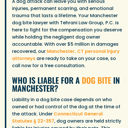
A dog attack can leave you with serious
injuries, permanent scarring, and emotional
trauma that lasts a lifetime. Your Manchester
dog bite lawyer with Tehrani Law Group, P.C. is
here to fight for the compensation you deserve
while holding the negligent dog owner
accountable. With over $5 million in damages
recovered, our
Manchester, CT personal injury
attorneys
are ready to take on your case, so
call now for a free consultation.
WHO IS LIABLE FOR A
DOG BITE
IN
MANCHESTER?
Liability in a dog bite case depends on who
owned or had control of the dog at the time of
the attack. Under
Connecticut General
Statutes § 22-357
, dog owners are held strictly