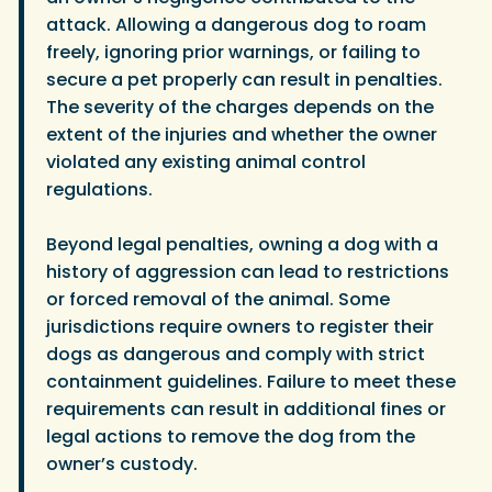
attack. Allowing a dangerous dog to roam
freely, ignoring prior warnings, or failing to
secure a pet properly can result in penalties.
The severity of the charges depends on the
extent of the injuries and whether the owner
violated any existing animal control
regulations.
Beyond legal penalties, owning a dog with a
history of aggression can lead to restrictions
or forced removal of the animal. Some
jurisdictions require owners to register their
dogs as dangerous and comply with strict
containment guidelines. Failure to meet these
requirements can result in additional fines or
legal actions to remove the dog from the
owner’s custody.