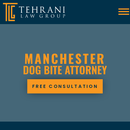
Skip to Main Content
☰
MANCHESTER
DOG BITE ATTORNEY
FREE CONSULTATION