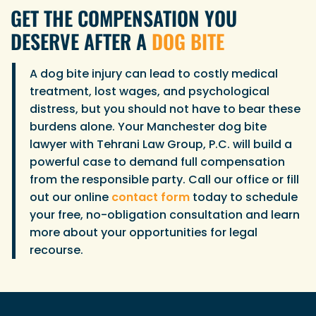
GET THE COMPENSATION YOU
DESERVE AFTER A
DOG BITE
A dog bite injury can lead to costly medical
treatment, lost wages, and psychological
distress, but you should not have to bear these
burdens alone. Your Manchester dog bite
lawyer with Tehrani Law Group, P.C. will build a
powerful case to demand full compensation
from the responsible party. Call our office or fill
out our online
contact form
today to schedule
your free, no-obligation consultation and learn
more about your opportunities for legal
recourse.