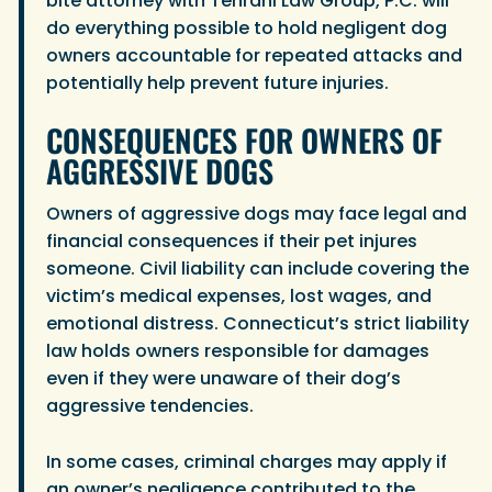
bite attorney with Tehrani Law Group, P.C. will
do everything possible to hold negligent dog
owners accountable for repeated attacks and
potentially help prevent future injuries.
CONSEQUENCES FOR OWNERS OF
AGGRESSIVE DOGS
Owners of aggressive dogs may face legal and
financial consequences if their pet injures
someone. Civil liability can include covering the
victim’s medical expenses, lost wages, and
emotional distress. Connecticut’s strict liability
law holds owners responsible for damages
even if they were unaware of their dog’s
aggressive tendencies.
In some cases, criminal charges may apply if
an owner’s negligence contributed to the