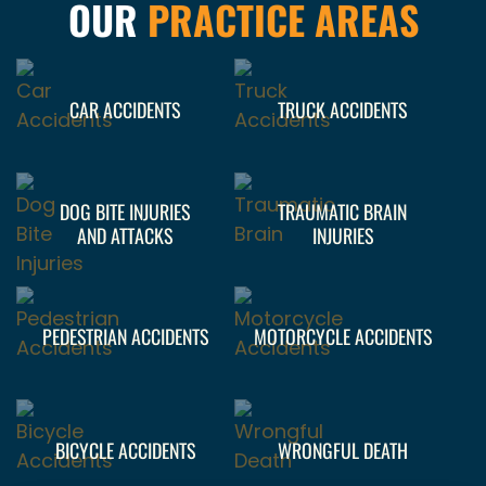
OUR
PRACTICE AREAS
CAR ACCIDENTS
TRUCK ACCIDENTS
DOG BITE INJURIES
TRAUMATIC BRAIN
AND ATTACKS
INJURIES
PEDESTRIAN ACCIDENTS
MOTORCYCLE ACCIDENTS
BICYCLE ACCIDENTS
WRONGFUL DEATH