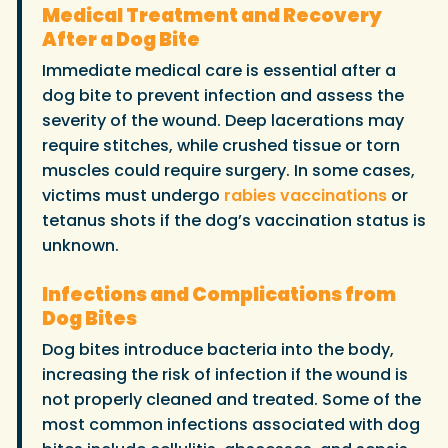
Medical Treatment and Recovery
After a Dog Bite
Immediate medical care is essential after a
dog bite to prevent infection and assess the
severity of the wound. Deep lacerations may
require stitches, while crushed tissue or torn
muscles could require surgery. In some cases,
victims must undergo
rabies vaccinations
or
tetanus shots if the dog’s vaccination status is
unknown.
Infections and Complications from
Dog Bites
Dog bites introduce bacteria into the body,
increasing the risk of infection if the wound is
not properly cleaned and treated. Some of the
most common infections associated with dog