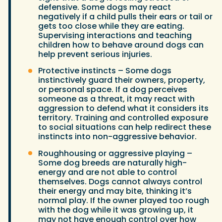
defensive. Some dogs may react
negatively if a child pulls their ears or tail or
gets too close while they are eating.
Supervising interactions and teaching
children how to behave around dogs can
help prevent serious injuries.
Protective instincts – Some dogs
instinctively guard their owners, property,
or personal space. If a dog perceives
someone as a threat, it may react with
aggression to defend what it considers its
territory. Training and controlled exposure
to social situations can help redirect these
instincts into non-aggressive behavior.
Roughhousing or aggressive playing –
Some dog breeds are naturally high-
energy and are not able to control
themselves. Dogs cannot always control
their energy and may bite, thinking it’s
normal play. If the owner played too rough
with the dog while it was growing up, it
may not have enough control over how