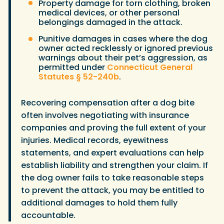
Property damage for torn clothing, broken
medical devices, or other personal
belongings damaged in the attack.
Punitive damages in cases where the dog
owner acted recklessly or ignored previous
warnings about their pet’s aggression, as
permitted under
Connecticut General
Statutes § 52-240b
.
Recovering compensation after a dog bite
often involves negotiating with insurance
companies and proving the full extent of your
injuries. Medical records, eyewitness
statements, and expert evaluations can help
establish liability and strengthen your claim. If
the dog owner fails to take reasonable steps
to prevent the attack, you may be entitled to
additional damages to hold them fully
accountable.