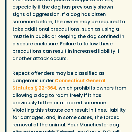
especially if the dog has previously shown
signs of aggression. If a dog has bitten
someone before, the owner may be required to
take additional precautions, such as using a
muzzle in public or keeping the dog confined in
a secure enclosure. Failure to follow these
precautions can result in increased liability if
another attack occurs.
Repeat offenders may be classified as
dangerous under
Connecticut General
Statutes § 22-364
, which prohibits owners from
allowing a dog to roam freely if it has
previously bitten or attacked someone.
Violating this statute can result in fines, liability
for damages, and, in some cases, the forced
removal of the animal. Your Manchester dog