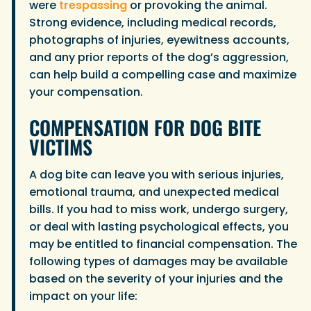
were
trespassing
or provoking the animal.
Strong evidence, including medical records,
photographs of injuries, eyewitness accounts,
and any prior reports of the dog’s aggression,
can help build a compelling case and maximize
your compensation.
COMPENSATION FOR DOG BITE
VICTIMS
A dog bite can leave you with serious injuries,
emotional trauma, and unexpected medical
bills. If you had to miss work, undergo surgery,
or deal with lasting psychological effects, you
may be entitled to financial compensation. The
following types of damages may be available
based on the severity of your injuries and the
impact on your life: