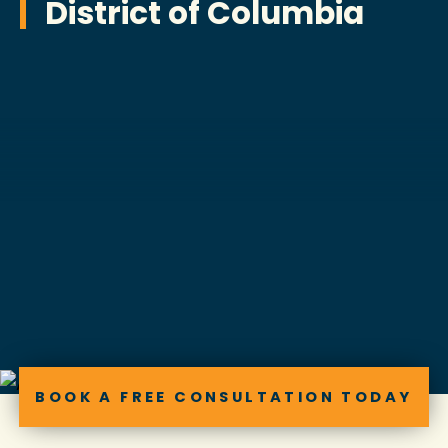
District of Columbia
BOOK A FREE CONSULTATION TODAY