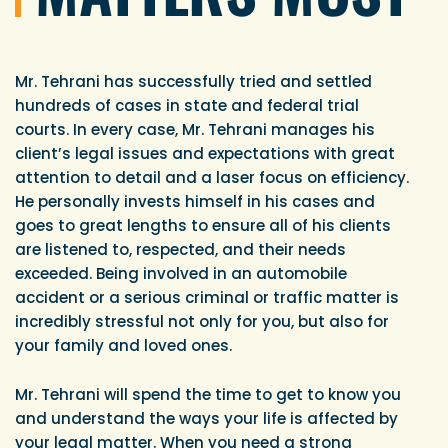
Mr. Tehrani has successfully tried and settled
hundreds of cases in state and federal trial
courts. In every case, Mr. Tehrani manages his
client’s legal issues and expectations with great
attention to detail and a laser focus on efficiency.
He personally invests himself in his cases and
goes to great lengths to ensure all of his clients
are listened to, respected, and their needs
exceeded. Being involved in an automobile
accident or a serious criminal or traffic matter is
incredibly stressful not only for you, but also for
your family and loved ones.
Mr. Tehrani will spend the time to get to know you
and understand the ways your life is affected by
your legal matter. When you need a strong