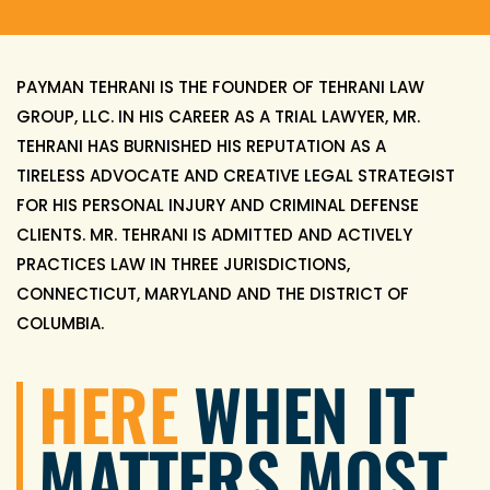
PAYMAN TEHRANI IS THE FOUNDER OF TEHRANI LAW
GROUP, LLC. IN HIS CAREER AS A TRIAL LAWYER, MR.
TEHRANI HAS BURNISHED HIS REPUTATION AS A
TIRELESS ADVOCATE AND CREATIVE LEGAL STRATEGIST
FOR HIS PERSONAL INJURY AND CRIMINAL DEFENSE
CLIENTS. MR. TEHRANI IS ADMITTED AND ACTIVELY
PRACTICES LAW IN THREE JURISDICTIONS,
CONNECTICUT, MARYLAND AND THE DISTRICT OF
COLUMBIA.
HERE
WHEN IT
MATTERS
MOST