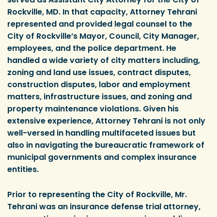
Rockville, MD. In that capacity, Attorney Tehrani
represented and provided legal counsel to the
City of Rockville’s Mayor, Council, City Manager,
employees, and the police department. He
handled a wide variety of city matters including,
zoning and land use issues, contract disputes,
construction disputes, labor and employment
matters, infrastructure issues, and zoning and
property maintenance violations. Given his
extensive experience, Attorney Tehrani is not only
well-versed in handling multifaceted issues but
also in navigating the bureaucratic framework of
municipal governments and complex insurance
entities.
Prior to representing the City of Rockville, Mr.
Tehrani was an insurance defense trial attorney,