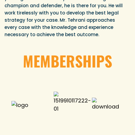
champion and defender, he is there for you. He will
work tirelessly with you to develop the best legal
strategy for your case. Mr. Tehrani approaches
every case with the knowledge and experience
necessary to achieve the best outcome.
MEMBERSHIPS