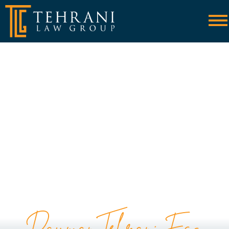
Skip to Main Content
☰