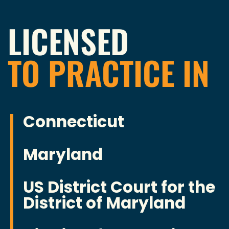
LICENSED
TO PRACTICE IN
Connecticut
Maryland
US District Court for the
District of Maryland