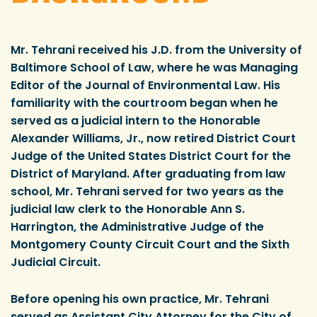
Mr. Tehrani received his J.D. from the University of
Baltimore School of Law, where he was Managing
Editor of the Journal of Environmental Law. His
familiarity with the courtroom began when he
served as a judicial intern to the Honorable
Alexander Williams, Jr., now retired District Court
Judge of the United States District Court for the
District of Maryland. After graduating from law
school, Mr. Tehrani served for two years as the
judicial law clerk to the Honorable Ann S.
Harrington, the Administrative Judge of the
Montgomery County Circuit Court and the Sixth
Judicial Circuit.
Before opening his own practice, Mr. Tehrani
served as Assistant City Attorney for the City of