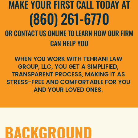
MAKE YOUR FIRST CALL TODAY AT
(860) 261-6770
OR
CONTACT US
ONLINE TO LEARN HOW OUR FIRM
CAN HELP YOU
WHEN YOU WORK WITH TEHRANI LAW
GROUP, LLC, YOU GET A SIMPLIFIED,
TRANSPARENT PROCESS, MAKING IT AS
STRESS-FREE AND COMFORTABLE FOR YOU
AND YOUR LOVED ONES.
BACKGROUND