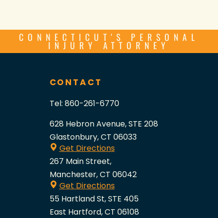
CONNECTICUT'S PERSONAL
INJURY ATTORNEY
CONTACT
Tel:
860-261-6770
628 Hebron Avenue, STE 208
Glastonbury, CT 06033
Get Directions
267 Main Street,
Manchester, CT 06042
Get Directions
55 Hartland St, STE 405
East Hartford, CT 06108