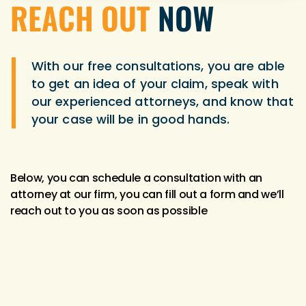
REACH OUT
NOW
With our free consultations, you are able
to get an idea of your claim, speak with
our experienced attorneys, and know that
your case will be in good hands.
Below, you can schedule a consultation with an
attorney at our firm, you can fill out a form and we’ll
reach out to you as soon as possible