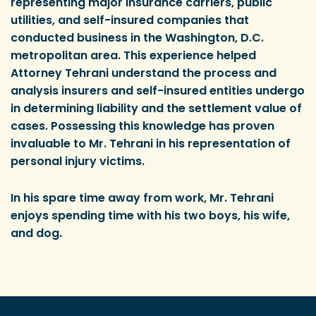
representing major insurance carriers, public
utilities, and self-insured companies that
conducted business in the Washington, D.C.
metropolitan area. This experience helped
Attorney Tehrani understand the process and
analysis insurers and self-insured entities undergo
in determining liability and the settlement value of
cases. Possessing this knowledge has proven
invaluable to Mr. Tehrani in his representation of
personal injury victims.
In his spare time away from work, Mr. Tehrani
enjoys spending time with his two boys, his wife,
and dog.