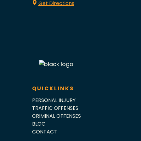
Get Directions
QUICKLINKS
PERSONAL INJURY
TRAFFIC OFFENSES
CRIMINAL OFFENSES
BLOG
CONTACT