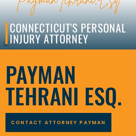
CONNECTICUT'S PERSONAL
INJURY ATTORNEY
CONTACT ATTORNEY PAYMAN